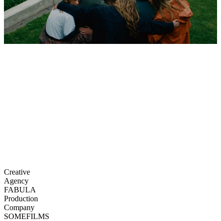
Creative
Agency
FABULA
Production
Company
SOMEFILMS