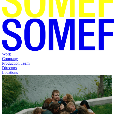
Work
Company
Production Team
Directors
Locations