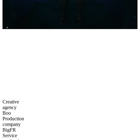
Creative
agency
Boo
Production
company
BigFR
Service