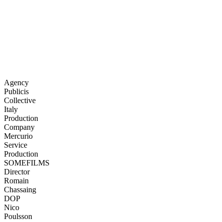
Agency
Publicis
Collective
Italy
Production
Company
Mercurio
Service
Production
SOMEFILMS
Director
Romain
Chassaing
DOP
Nico
Poulsson