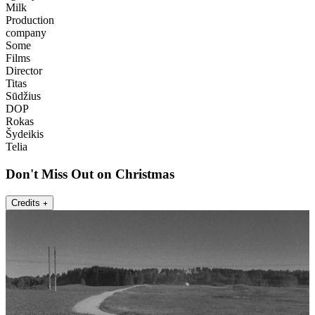
Milk
Production
company
Some
Films
Director
Titas
Sūdžius
DOP
Rokas
Šydeikis
Telia
Don't Miss Out on Christmas
Credits