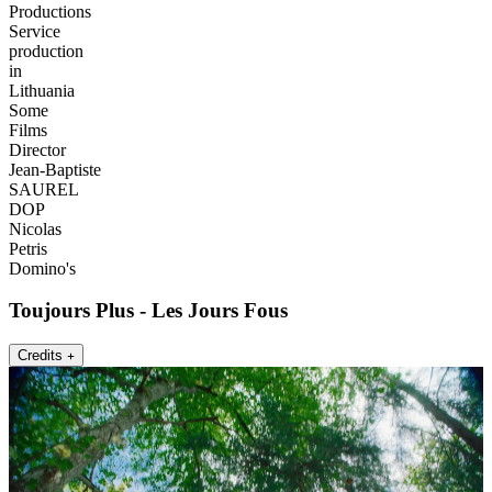
Productions
Service
production
in
Lithuania
Some
Films
Director
Jean-Baptiste
SAUREL
DOP
Nicolas
Petris
Domino's
Toujours Plus - Les Jours Fous
Credits