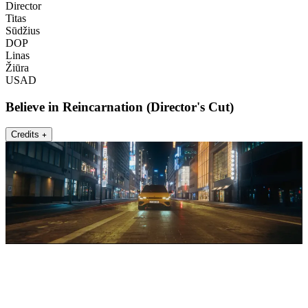
Director
Titas
Sūdžius
DOP
Linas
Žiūra
USAD
Believe in Reincarnation (Director's Cut)
Credits