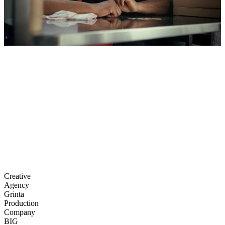
Creative
Agency
Grinta
Production
Company
BIG