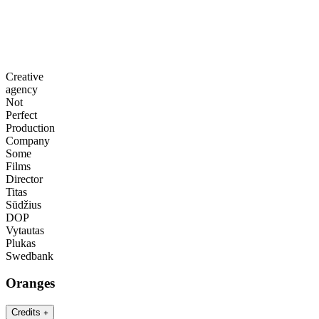
Creative
agency
Not
Perfect
Production
Company
Some
Films
Director
Titas
Sūdžius
DOP
Vytautas
Plukas
Swedbank
Oranges
Credits