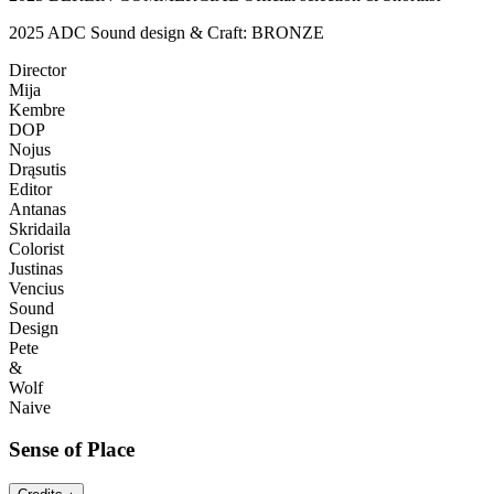
2025 ADC Sound design & Craft: BRONZE
Director
Mija
Kembre
DOP
Nojus
Drąsutis
Editor
Antanas
Skridaila
Colorist
Justinas
Vencius
Sound
Design
Pete
&
Wolf
Naive
Sense of Place