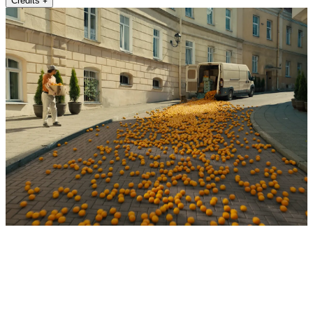
Credits