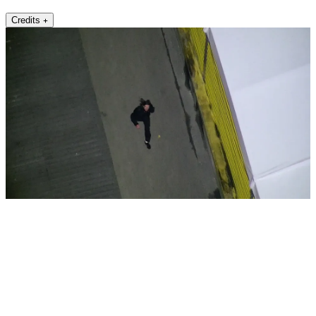
Credits