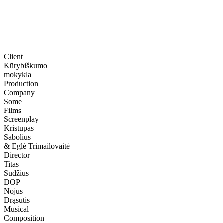
Client
Kūrybiškumo
mokykla
Production
Company
Some
Films
Screenplay
Kristupas
Sabolius
& Eglė Trimailovaitė
Director
Titas
Sūdžius
DOP
Nojus
Drąsutis
Musical
Composition