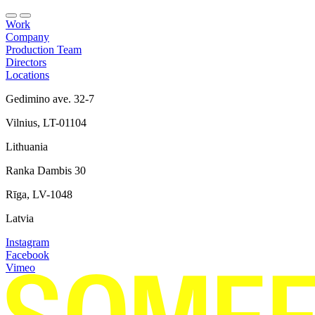
Work
Company
Production Team
Directors
Locations
Gedimino ave. 32-7
Vilnius, LT-01104
Lithuania
Ranka Dambis 30
Rīga, LV-1048
Latvia
Instagram
Facebook
Vimeo