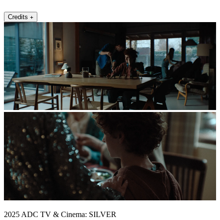
Credits
2025 ADC TV & Cinema: SILVER