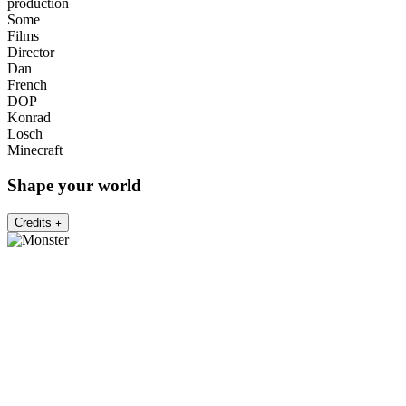
production
Some
Films
Director
Dan
French
DOP
Konrad
Losch
Minecraft
Shape your world
Credits