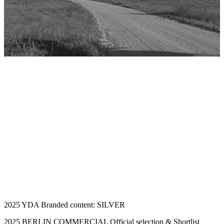
2025 YDA Branded content: SILVER
2025 BERLIN COMMERCIAL Official selection & Shortlist