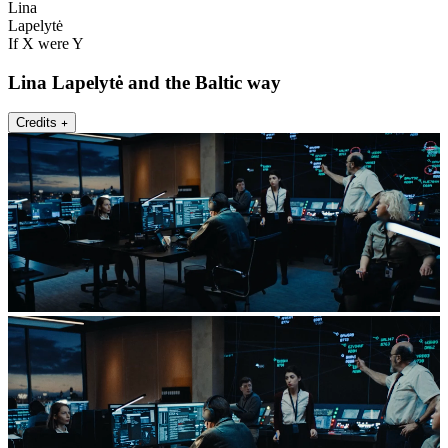
Lina
Lapelytė
If X were Y
Lina Lapelytė and the Baltic way
Credits