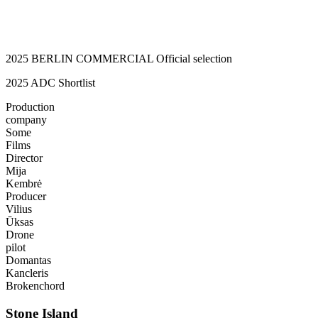
2025 BERLIN COMMERCIAL Official selection
2025 ADC Shortlist
Production
company
Some
Films
Director
Mija
Kembrė
Producer
Vilius
Ūksas
Drone
pilot
Domantas
Kancleris
Brokenchord
Stone Island