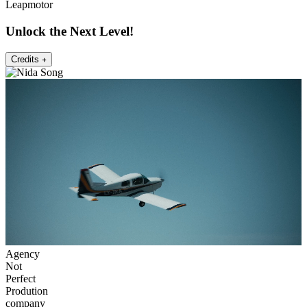
Leapmotor
Unlock the Next Level!
Credits
Agency
Not
Perfect
Prodution
company