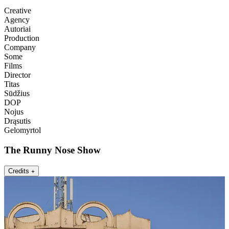
Creative
Agency
Autoriai
Production
Company
Some
Films
Director
Titas
Sūdžius
DOP
Nojus
Drąsutis
Gelomyrtol
The Runny Nose Show
Credits