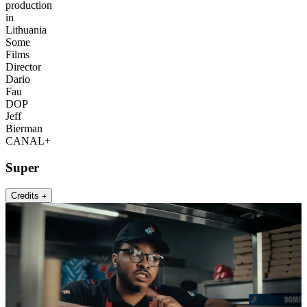
production
in
Lithuania
Some
Films
Director
Dario
Fau
DOP
Jeff
Bierman
CANAL+
Super
Credits