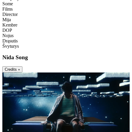
Some
Films
Director
Mija
Kembre
DOP
Nojus
Drąsutis
Švyturys
Nida Song
Credits