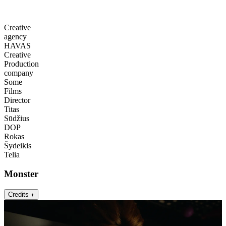
Creative
agency
HAVAS
Creative
Production
company
Some
Films
Director
Titas
Sūdžius
DOP
Rokas
Šydeikis
Telia
Monster
Credits