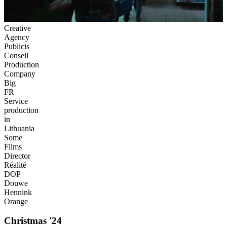
Creative
Agency
Publicis
Conseil
Production
Company
Big
FR
Service
production
in
Lithuania
Some
Films
Director
Réalité
DOP
Douwe
Hennink
Orange
Christmas '24