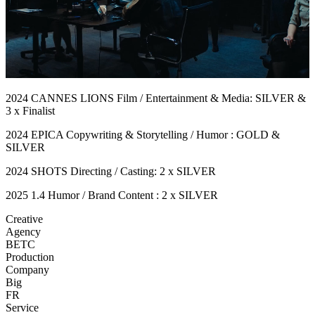
2024 CANNES LIONS Film / Entertainment & Media: SILVER &
3 x Finalist
2024 EPICA Copywriting & Storytelling / Humor : GOLD &
SILVER
2024 SHOTS Directing / Casting: 2 x SILVER
2025 1.4 Humor / Brand Content : 2 x SILVER
Creative
Agency
BETC
Production
Company
Big
FR
Service