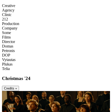
Creative
Agency
Clinic
212
Production
Company
Some
Films
Director
Domas
Petronis
DOP
Vytautas
Plukas
Telia
Christmas '24
Credits