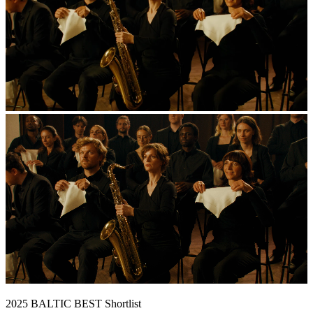
2025 BALTIC BEST Shortlist