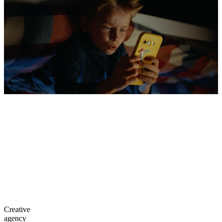
Creative
agency