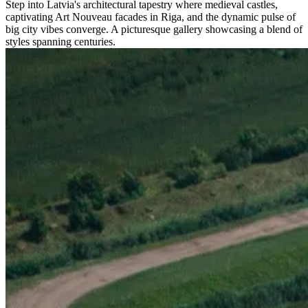
Step into Latvia's architectural tapestry where medieval castles,
captivating Art Nouveau facades in Riga, and the dynamic pulse of
big city vibes converge. A picturesque gallery showcasing a blend of
styles spanning centuries.