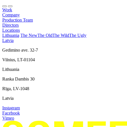
Work
Company
Production Team
Directors
Locations
Lithuania
The New
The Old
The Wild
The Ugly
Latvia
Gedimino ave. 32-7
Vilnius, LT-01104
Lithuania
Ranka Dambis 30
Rīga, LV-1048
Latvia
Instagram
Facebook
Vimeo