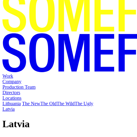
Work
Company
Production Team
Directors
Locations
Lithuania
The New
The Old
The Wild
The Ugly
Latvia
Latvia